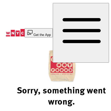
Skip
to
Content
Get the App
Sorry, something went
wrong.