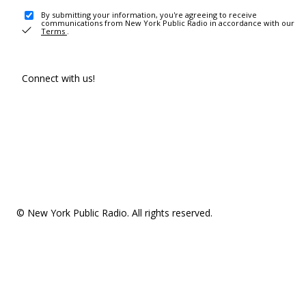
By submitting your information, you're agreeing to receive
communications from New York Public Radio in accordance with our
Terms
.
Connect with us!
© New York Public Radio. All rights reserved.