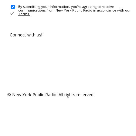
By submitting your information, you're agreeing to receive
communications from New York Public Radio in accordance with our
Terms
.
Connect with us!
© New York Public Radio. All rights reserved.