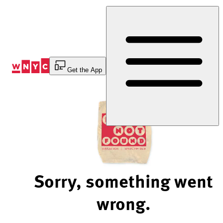
Skip
to
Content
Get the App
Sorry, something went
wrong.