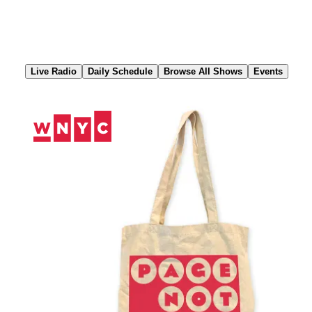
Skip
to
Content
Live Radio
Daily Schedule
Browse All Shows
Events