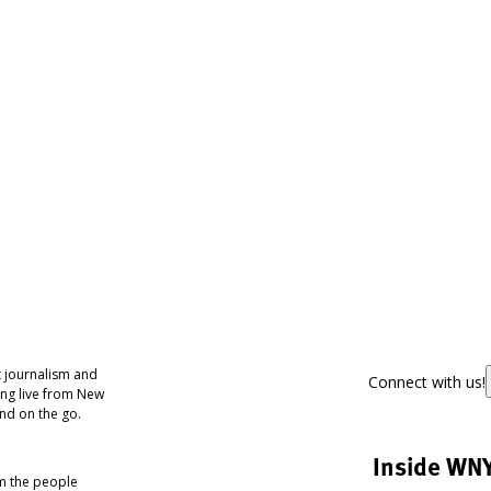
 journalism and
Connect with us!
ing live from New
nd on the go.
Inside WN
om the people