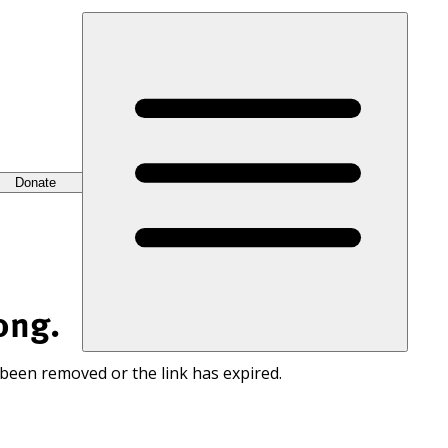
Donate
ong.
 been removed or the link has expired.