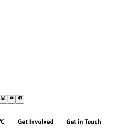
YC
Get Involved
Get in Touch