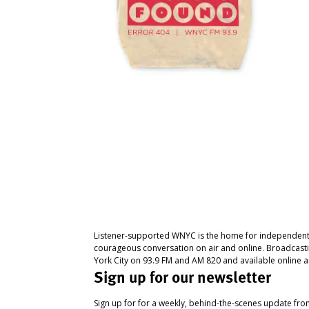
Listener-supported WNYC is the home for independent
courageous conversation on air and online. Broadcast
York City on 93.9 FM and AM 820 and available online a
Sign up for our newsletter
Sign up for for a weekly, behind-the-scenes update fr