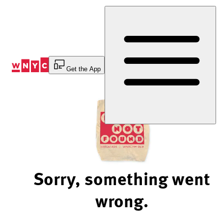
Skip
to
Content
Get the App
Sorry, something went
wrong.