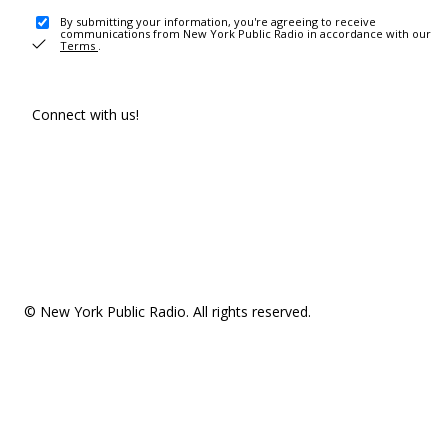
By submitting your information, you're agreeing to receive
communications from New York Public Radio in accordance with our
Terms
.
Connect with us!
© New York Public Radio. All rights reserved.