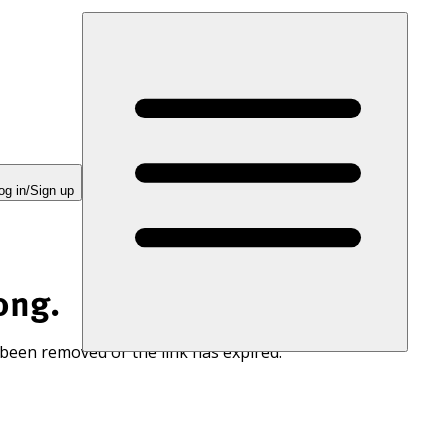
og in/Sign up
ong.
 been removed or the link has expired.