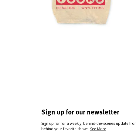
Sign up for our newsletter
Sign up for for a weekly, behind-the-scenes update fr
behind your favorite shows.
See More