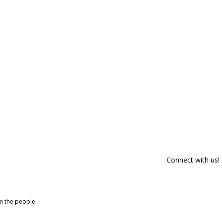
Connect with us!
om the people