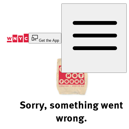
Skip
to
Content
Get the App
Sorry, something went
wrong.