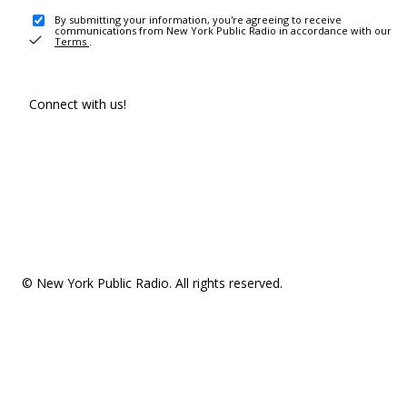
By submitting your information, you're agreeing to receive
communications from New York Public Radio in accordance with our
Terms
.
Connect with us!
© New York Public Radio. All rights reserved.