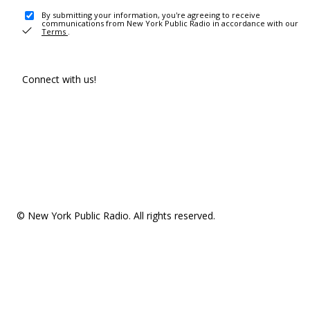
By submitting your information, you're agreeing to receive
communications from New York Public Radio in accordance with our
Terms
.
Connect with us!
© New York Public Radio. All rights reserved.