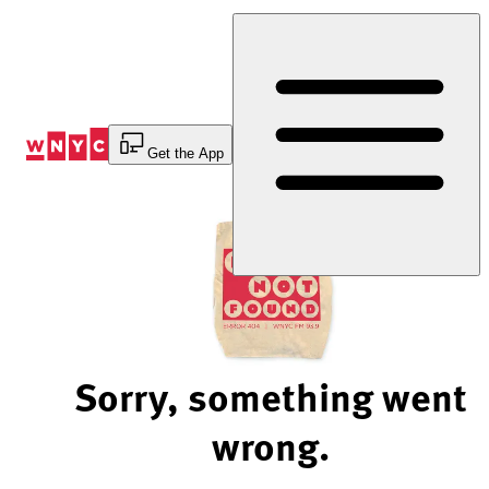
Skip
to
Content
Get the App
Sorry, something went
wrong.