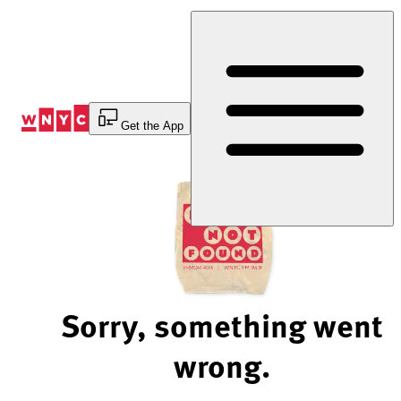
Skip
to
Content
Get the App
Sorry, something went
wrong.