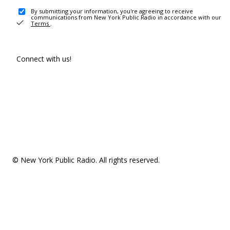
By submitting your information, you're agreeing to receive
communications from New York Public Radio in accordance with our
Terms
.
Connect with us!
© New York Public Radio. All rights reserved.