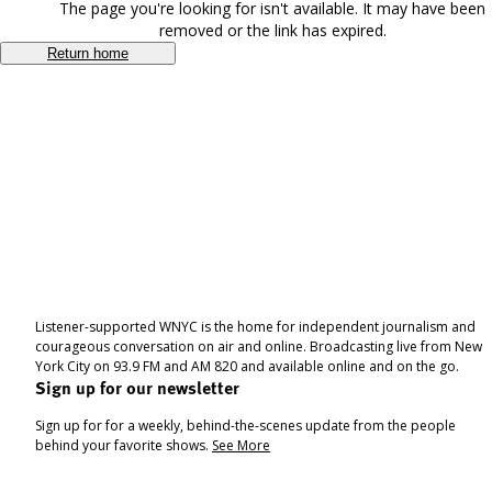
The page you're looking for isn't available. It may have been
removed or the link has expired.
Return home
Listener-supported WNYC is the home for independent journalism and
courageous conversation on air and online. Broadcasting live from New
York City on 93.9 FM and AM 820 and available online and on the go.
Sign up for our newsletter
Sign up for for a weekly, behind-the-scenes update from the people
behind your favorite shows.
See More