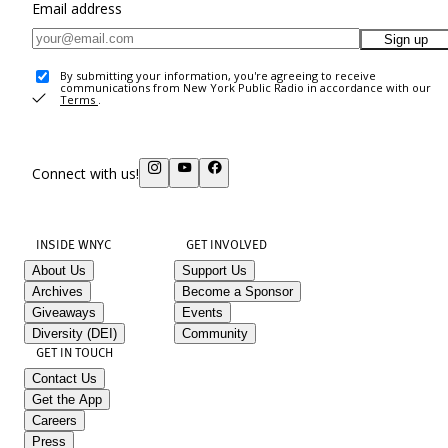
Email address
Sign up
By submitting your information, you're agreeing to receive
communications from New York Public Radio in accordance with our
Terms
.
Connect with us!
INSIDE WNYC
GET INVOLVED
About Us
Support Us
Archives
Become a Sponsor
Giveaways
Events
Diversity (DEI)
Community
GET IN TOUCH
Contact Us
Get the App
Careers
Press