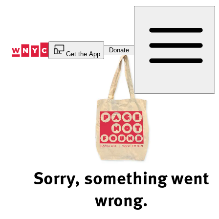
Skip
to
Content
Donate
Get the App
Sorry, something went
wrong.