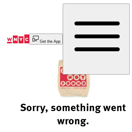
Skip
to
Content
Get the App
Sorry, something went
wrong.