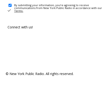
By submitting your information, you're agreeing to receive
communications from New York Public Radio in accordance with our
Terms
.
Connect with us!
© New York Public Radio. All rights reserved.