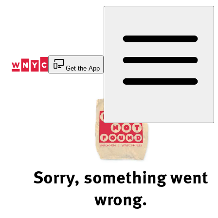
Skip
to
Content
Get the App
Sorry, something went
wrong.