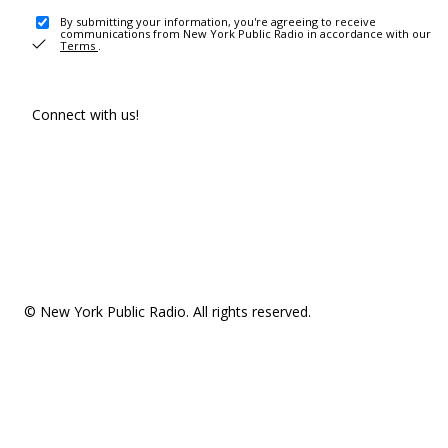
By submitting your information, you're agreeing to receive
communications from New York Public Radio in accordance with our
Terms
.
Connect with us!
© New York Public Radio. All rights reserved.