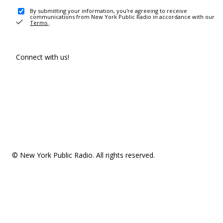
By submitting your information, you're agreeing to receive
communications from New York Public Radio in accordance with our
Terms
.
Connect with us!
© New York Public Radio. All rights reserved.