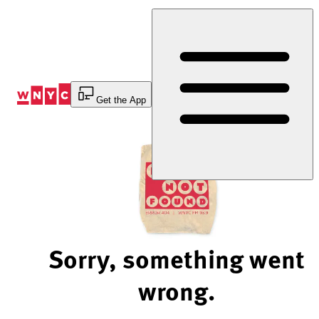
Skip
to
Content
Get the App
Sorry, something went
wrong.