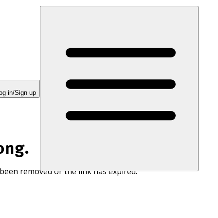
og in/Sign up
ong.
 been removed or the link has expired.