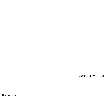
Connect with us!
om the people