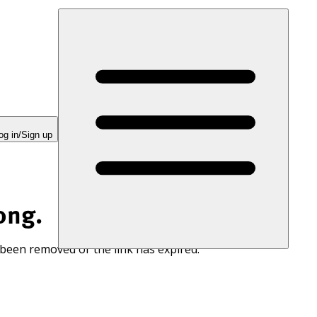
og in/Sign up
ong.
 been removed or the link has expired.