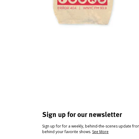
Sign up for our newsletter
Sign up for for a weekly, behind-the-scenes update fr
behind your favorite shows.
See More