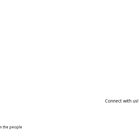
Connect with us!
om the people