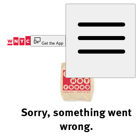
Skip
to
Content
Get the App
Sorry, something went
wrong.