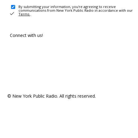
By submitting your information, you're agreeing to receive
communications from New York Public Radio in accordance with our
Terms
.
Connect with us!
© New York Public Radio. All rights reserved.