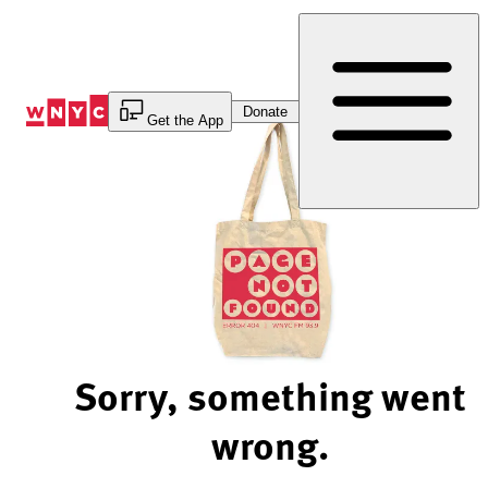
Skip
to
Content
Donate
Get the App
Sorry, something went
wrong.