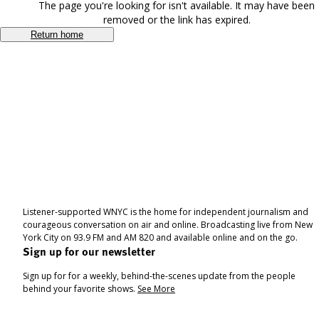
The page you're looking for isn't available. It may have been
removed or the link has expired.
Return home
Listener-supported WNYC is the home for independent journalism and
courageous conversation on air and online. Broadcasting live from New
York City on 93.9 FM and AM 820 and available online and on the go.
Sign up for our newsletter
Sign up for for a weekly, behind-the-scenes update from the people
behind your favorite shows.
See More