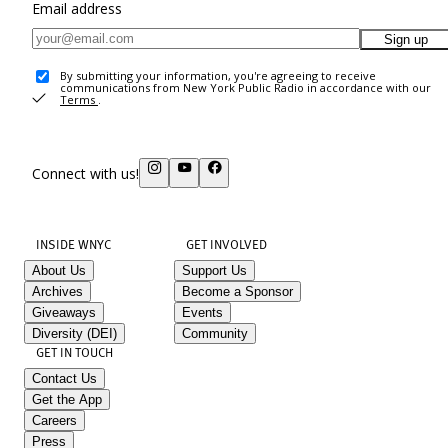
Email address
Sign up
By submitting your information, you're agreeing to receive
communications from New York Public Radio in accordance with our
Terms
.
Connect with us!
INSIDE WNYC
GET INVOLVED
About Us
Support Us
Archives
Become a Sponsor
Giveaways
Events
Diversity (DEI)
Community
GET IN TOUCH
Contact Us
Get the App
Careers
Press