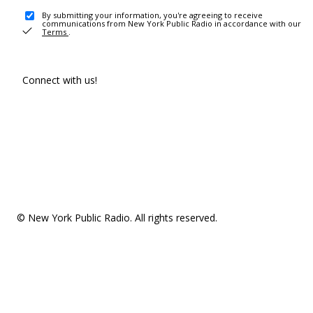
By submitting your information, you're agreeing to receive
communications from New York Public Radio in accordance with our
Terms
.
Connect with us!
© New York Public Radio. All rights reserved.