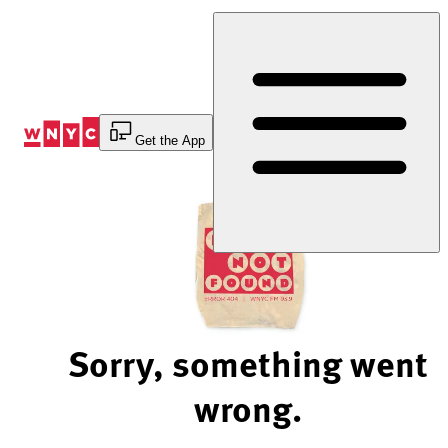
Skip
to
Content
Get the App
Sorry, something went
wrong.