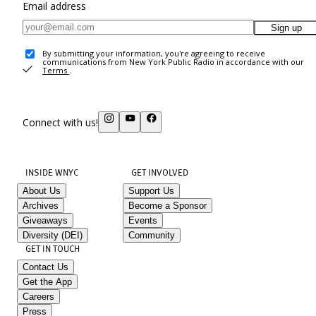
Email address
Sign up
By submitting your information, you're agreeing to receive
communications from New York Public Radio in accordance with our
Terms
.
Connect with us!
INSIDE WNYC
GET INVOLVED
About Us
Support Us
Archives
Become a Sponsor
Giveaways
Events
Diversity (DEI)
Community
GET IN TOUCH
Contact Us
Get the App
Careers
Press