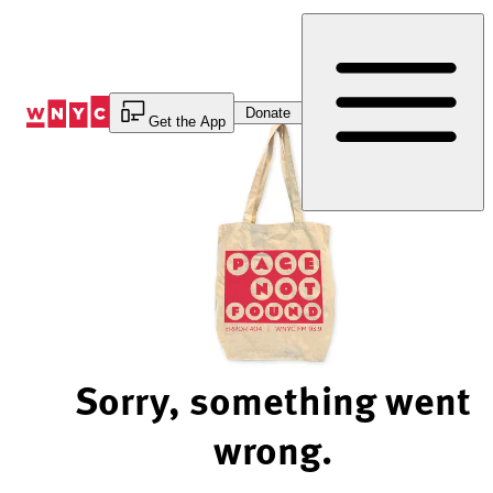
Skip
to
Content
Donate
Get the App
Sorry, something went
wrong.