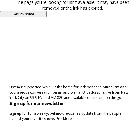
The page you're looking for isn't available. It may have been
removed or the link has expired.
Return home
Listener-supported WNYC is the home for independent journalism and
courageous conversation on air and online. Broadcasting live from New
York City on 93.9 FM and AM 820 and available online and on the go.
Sign up for our newsletter
Sign up for for a weekly, behind-the-scenes update from the people
behind your favorite shows.
See More