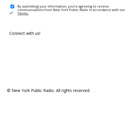
By submitting your information, you're agreeing to receive
communications from New York Public Radio in accordance with our
Terms
.
Connect with us!
© New York Public Radio. All rights reserved.