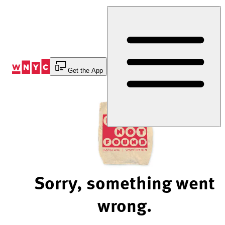
Skip
to
Content
Get the App
Sorry, something went
wrong.