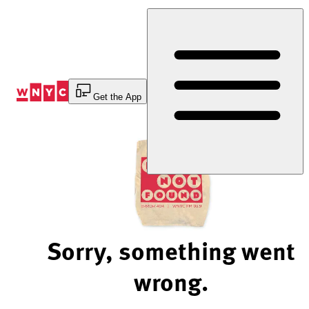
Skip
to
Content
Get the App
Sorry, something went
wrong.