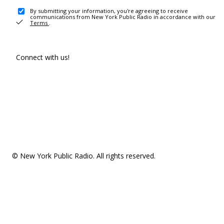
By submitting your information, you're agreeing to receive
communications from New York Public Radio in accordance with our
Terms
.
Connect with us!
© New York Public Radio. All rights reserved.