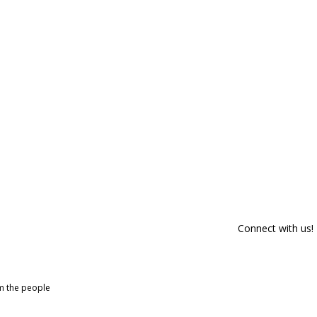
Connect with us!
om the people