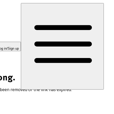
og in/Sign up
ong.
 been removed or the link has expired.