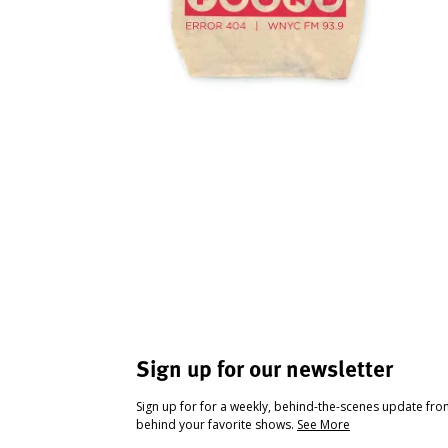
Sign up for our newsletter
Sign up for for a weekly, behind-the-scenes update fr
behind your favorite shows.
See More