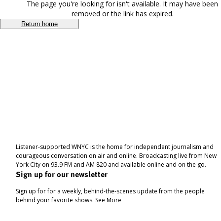
The page you're looking for isn't available. It may have been
removed or the link has expired.
Return home
Listener-supported WNYC is the home for independent journalism and
courageous conversation on air and online. Broadcasting live from New
York City on 93.9 FM and AM 820 and available online and on the go.
Sign up for our newsletter
Sign up for for a weekly, behind-the-scenes update from the people
behind your favorite shows.
See More