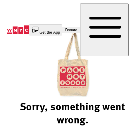
Skip
to
Content
Donate
Get the App
Sorry, something went
wrong.