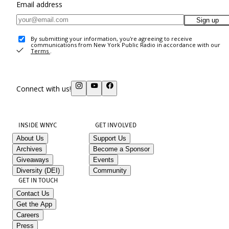
Email address
Sign up
By submitting your information, you're agreeing to receive
communications from New York Public Radio in accordance with our
Terms
.
Connect with us!
INSIDE WNYC
GET INVOLVED
About Us
Support Us
Archives
Become a Sponsor
Giveaways
Events
Diversity (DEI)
Community
GET IN TOUCH
Contact Us
Get the App
Careers
Press