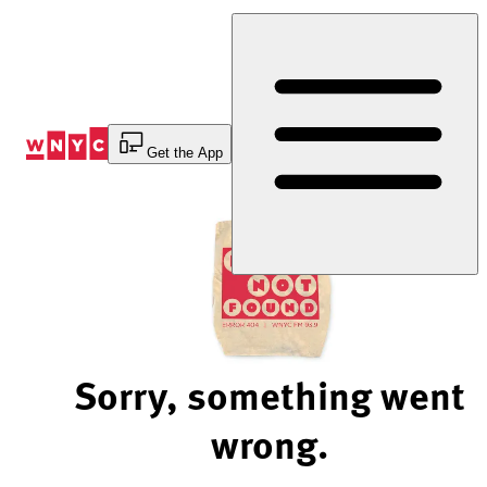
Skip
to
Content
Get the App
Sorry, something went
wrong.