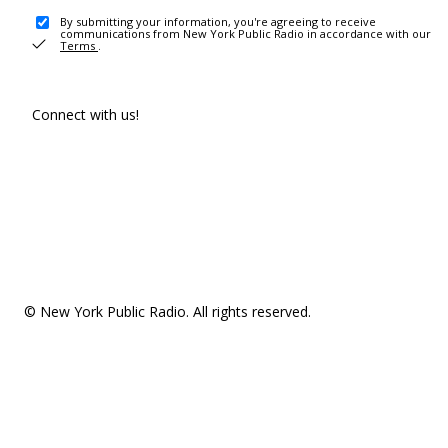
By submitting your information, you're agreeing to receive
communications from New York Public Radio in accordance with our
Terms
.
Connect with us!
© New York Public Radio. All rights reserved.