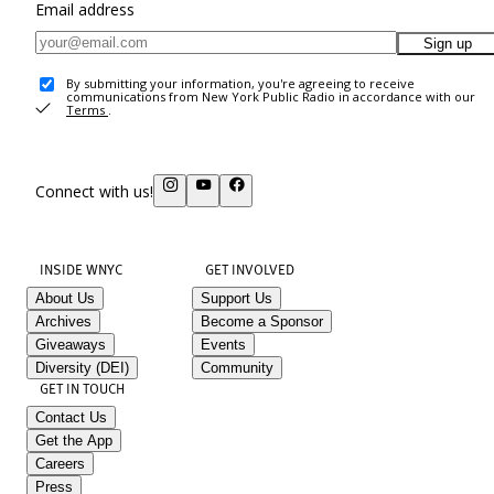
Email address
Sign up
By submitting your information, you're agreeing to receive
communications from New York Public Radio in accordance with our
Terms
.
Connect with us!
INSIDE WNYC
GET INVOLVED
About Us
Support Us
Archives
Become a Sponsor
Giveaways
Events
Diversity (DEI)
Community
GET IN TOUCH
Contact Us
Get the App
Careers
Press