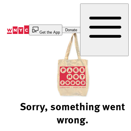
Skip
to
Content
Donate
Get the App
Sorry, something went
wrong.