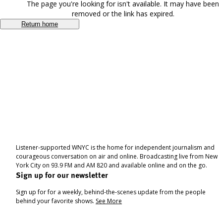
The page you're looking for isn't available. It may have been
removed or the link has expired.
Return home
Listener-supported WNYC is the home for independent journalism and
courageous conversation on air and online. Broadcasting live from New
York City on 93.9 FM and AM 820 and available online and on the go.
Sign up for our newsletter
Sign up for for a weekly, behind-the-scenes update from the people
behind your favorite shows.
See More