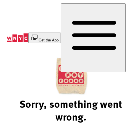
Skip
to
Content
Get the App
Sorry, something went
wrong.