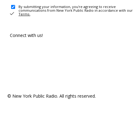
By submitting your information, you're agreeing to receive
communications from New York Public Radio in accordance with our
Terms
.
Connect with us!
© New York Public Radio. All rights reserved.