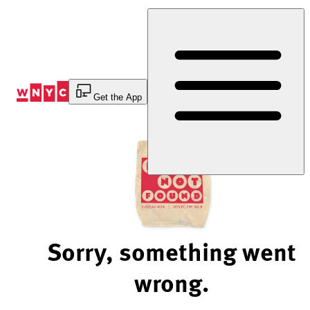
Skip
to
Content
Get the App
Sorry, something went
wrong.