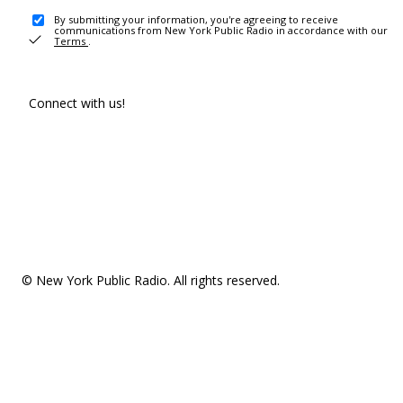
By submitting your information, you're agreeing to receive
communications from New York Public Radio in accordance with our
Terms
.
Connect with us!
© New York Public Radio. All rights reserved.