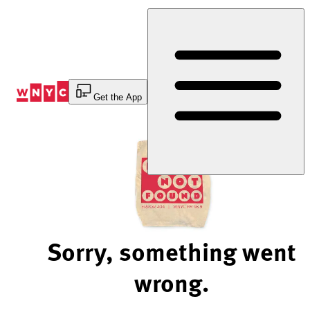
Skip
to
Content
Get the App
Sorry, something went
wrong.