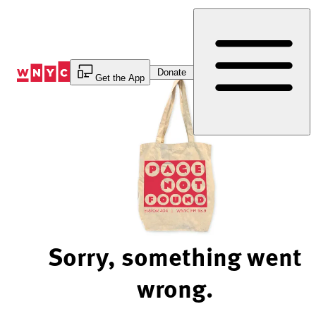
Skip
to
Content
Donate
Get the App
Sorry, something went
wrong.