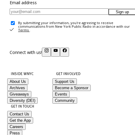
Email address
Sign up
By submitting your information, you're agreeing to receive
communications from New York Public Radio in accordance with our
Terms
.
Connect with us!
INSIDE WNYC
GET INVOLVED
About Us
Support Us
Archives
Become a Sponsor
Giveaways
Events
Diversity (DEI)
Community
GET IN TOUCH
Contact Us
Get the App
Careers
Press