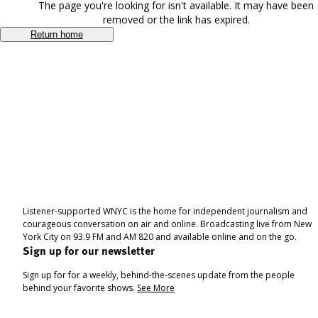
The page you're looking for isn't available. It may have been
removed or the link has expired.
Return home
Listener-supported WNYC is the home for independent journalism and
courageous conversation on air and online. Broadcasting live from New
York City on 93.9 FM and AM 820 and available online and on the go.
Sign up for our newsletter
Sign up for for a weekly, behind-the-scenes update from the people
behind your favorite shows.
See More