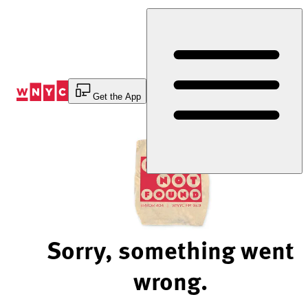
Skip
to
Content
Get the App
Sorry, something went
wrong.