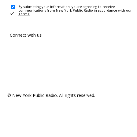
By submitting your information, you're agreeing to receive
communications from New York Public Radio in accordance with our
Terms
.
Connect with us!
© New York Public Radio. All rights reserved.