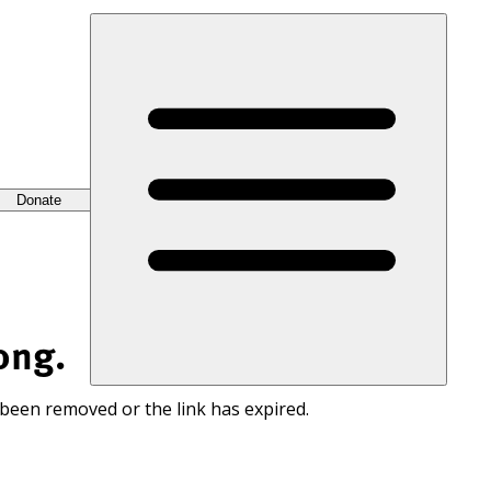
Donate
ong.
 been removed or the link has expired.