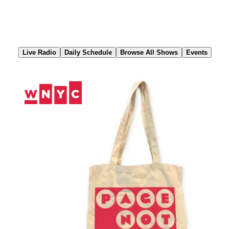
Skip
to
Content
Live Radio
Daily Schedule
Browse All Shows
Events