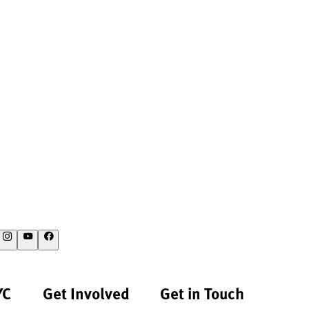
YC
Get Involved
Get in Touch