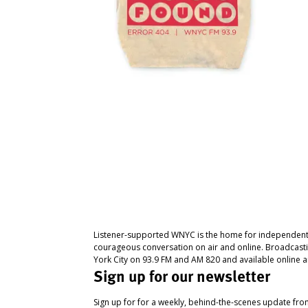
Listener-supported WNYC is the home for independent
courageous conversation on air and online. Broadcast
York City on 93.9 FM and AM 820 and available online a
Sign up for our newsletter
Sign up for for a weekly, behind-the-scenes update fr