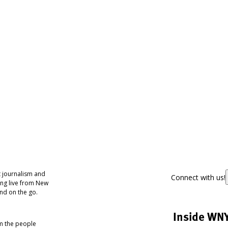
 journalism and
Connect with us!
ing live from New
nd on the go.
Inside WN
om the people