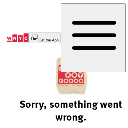
Skip
to
Content
Get the App
Sorry, something went
wrong.