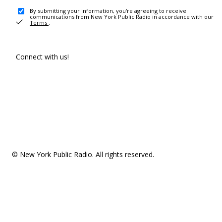
By submitting your information, you're agreeing to receive
communications from New York Public Radio in accordance with our
Terms
.
Connect with us!
© New York Public Radio. All rights reserved.