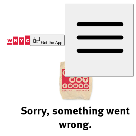
Skip
to
Content
Get the App
Sorry, something went
wrong.