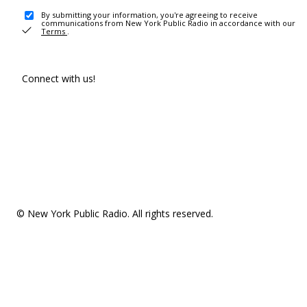
By submitting your information, you're agreeing to receive
communications from New York Public Radio in accordance with our
Terms
.
Connect with us!
© New York Public Radio. All rights reserved.