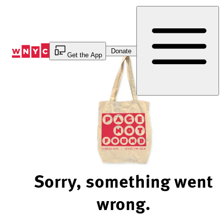
Skip
to
Content
Donate
Get the App
Sorry, something went
wrong.