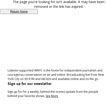
The page you're looking for isn't available. It may have been
removed or the link has expired.
Return home
Listener-supported WNYC is the home for independent journalism and
courageous conversation on air and online. Broadcasting live from New
York City on 93.9 FM and AM 820 and available online and on the go.
Sign up for our newsletter
Sign up for for a weekly, behind-the-scenes update from the people
behind your favorite shows.
See More