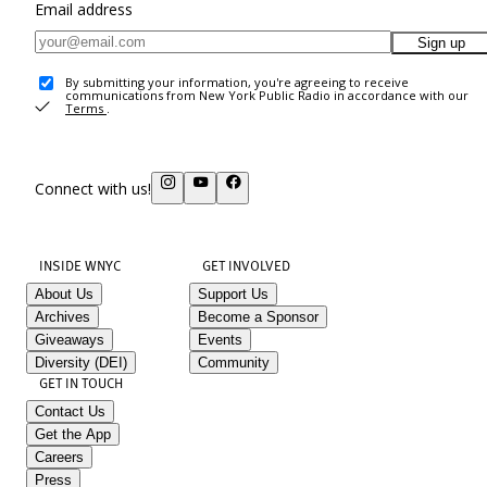
Email address
Sign up
By submitting your information, you're agreeing to receive
communications from New York Public Radio in accordance with our
Terms
.
Connect with us!
INSIDE WNYC
GET INVOLVED
About Us
Support Us
Archives
Become a Sponsor
Giveaways
Events
Diversity (DEI)
Community
GET IN TOUCH
Contact Us
Get the App
Careers
Press