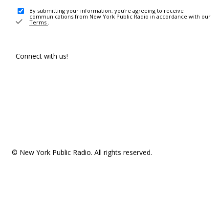
By submitting your information, you're agreeing to receive
communications from New York Public Radio in accordance with our
Terms
.
Connect with us!
© New York Public Radio. All rights reserved.