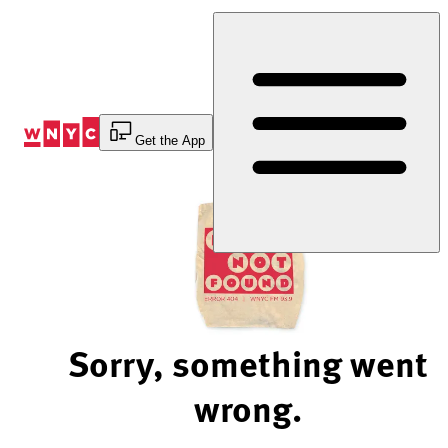
Skip
to
Content
Get the App
Sorry, something went
wrong.