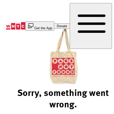
Skip
to
Content
Donate
Get the App
Sorry, something went
wrong.