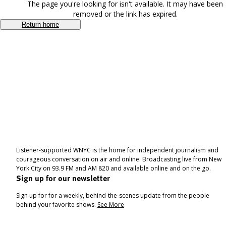
The page you're looking for isn't available. It may have been
removed or the link has expired.
Return home
Listener-supported WNYC is the home for independent journalism and
courageous conversation on air and online. Broadcasting live from New
York City on 93.9 FM and AM 820 and available online and on the go.
Sign up for our newsletter
Sign up for for a weekly, behind-the-scenes update from the people
behind your favorite shows.
See More