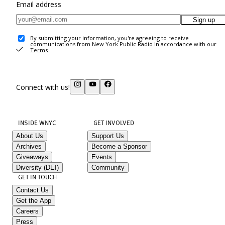
Email address
Sign up
By submitting your information, you're agreeing to receive
communications from New York Public Radio in accordance with our
Terms
.
Connect with us!
INSIDE WNYC
GET INVOLVED
About Us
Support Us
Archives
Become a Sponsor
Giveaways
Events
Diversity (DEI)
Community
GET IN TOUCH
Contact Us
Get the App
Careers
Press