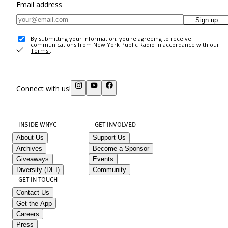
Email address
Sign up
By submitting your information, you're agreeing to receive
communications from New York Public Radio in accordance with our
Terms
.
Connect with us!
INSIDE WNYC
GET INVOLVED
About Us
Support Us
Archives
Become a Sponsor
Giveaways
Events
Diversity (DEI)
Community
GET IN TOUCH
Contact Us
Get the App
Careers
Press