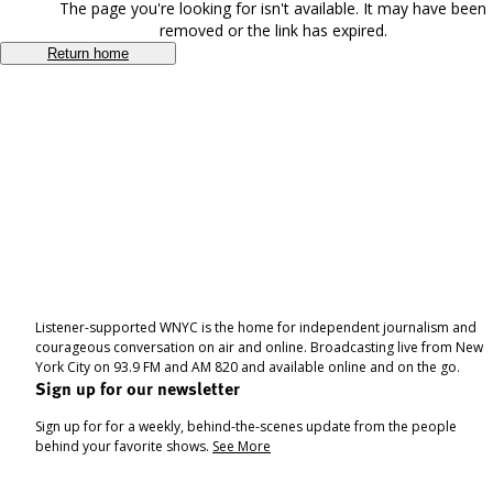
The page you're looking for isn't available. It may have been
removed or the link has expired.
Return home
Listener-supported WNYC is the home for independent journalism and
courageous conversation on air and online. Broadcasting live from New
York City on 93.9 FM and AM 820 and available online and on the go.
Sign up for our newsletter
Sign up for for a weekly, behind-the-scenes update from the people
behind your favorite shows.
See More