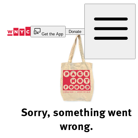
Skip
to
Content
Donate
Get the App
Sorry, something went
wrong.