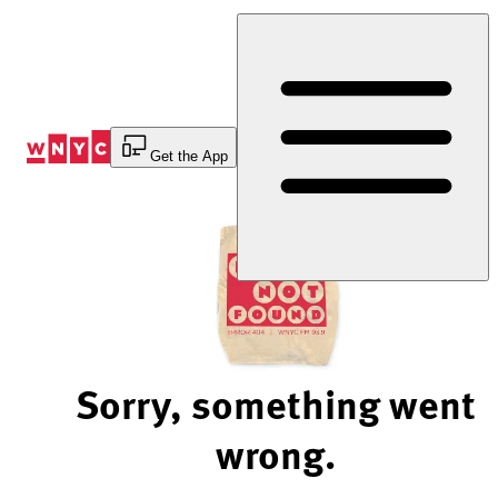
Skip
to
Content
Get the App
Sorry, something went
wrong.