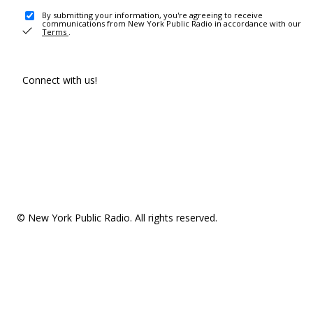
By submitting your information, you're agreeing to receive
communications from New York Public Radio in accordance with our
Terms
.
Connect with us!
© New York Public Radio. All rights reserved.