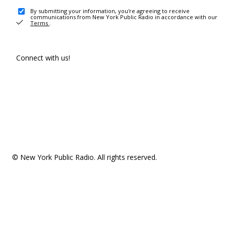
By submitting your information, you're agreeing to receive
communications from New York Public Radio in accordance with our
Terms
.
Connect with us!
© New York Public Radio. All rights reserved.