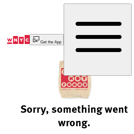
Skip
to
Content
Get the App
Sorry, something went
wrong.