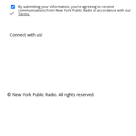
By submitting your information, you're agreeing to receive
communications from New York Public Radio in accordance with our
Terms
.
Connect with us!
© New York Public Radio. All rights reserved.