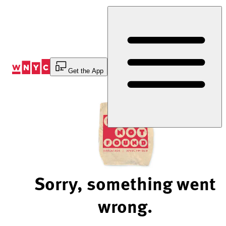
Skip
to
Content
Get the App
Sorry, something went
wrong.