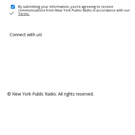
By submitting your information, you're agreeing to receive
communications from New York Public Radio in accordance with our
Terms
.
Connect with us!
© New York Public Radio. All rights reserved.