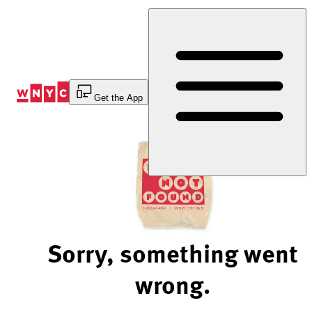
Skip
to
Content
Get the App
Sorry, something went
wrong.