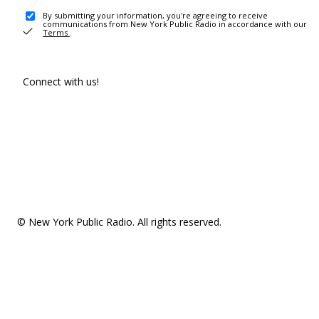
By submitting your information, you're agreeing to receive
communications from New York Public Radio in accordance with our
Terms
.
Connect with us!
© New York Public Radio. All rights reserved.