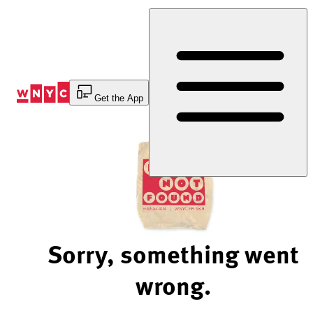
Skip
to
Content
Get the App
Sorry, something went
wrong.