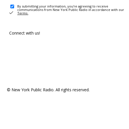
By submitting your information, you're agreeing to receive
communications from New York Public Radio in accordance with our
Terms
.
Connect with us!
© New York Public Radio. All rights reserved.