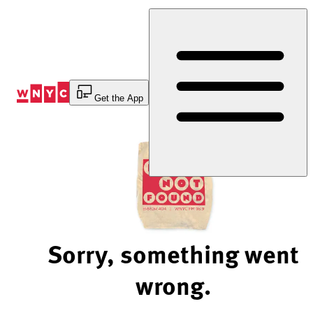
Skip
to
Content
Get the App
Sorry, something went
wrong.