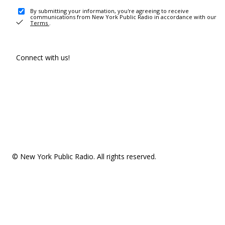
By submitting your information, you're agreeing to receive
communications from New York Public Radio in accordance with our
Terms
.
Connect with us!
© New York Public Radio. All rights reserved.