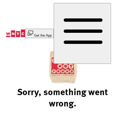
Skip
to
Content
Get the App
Sorry, something went
wrong.