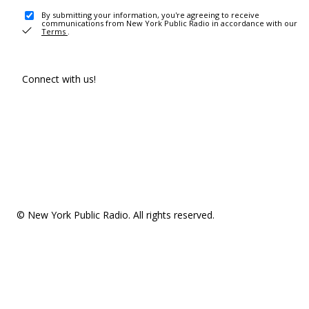
By submitting your information, you're agreeing to receive
communications from New York Public Radio in accordance with our
Terms
.
Connect with us!
© New York Public Radio. All rights reserved.