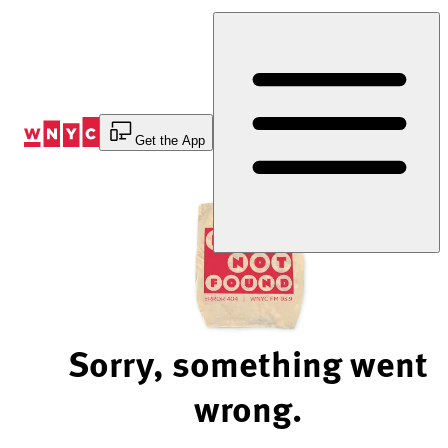
Skip
to
Content
Get the App
Sorry, something went
wrong.