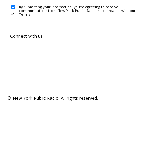
By submitting your information, you're agreeing to receive
communications from New York Public Radio in accordance with our
Terms
.
Connect with us!
© New York Public Radio. All rights reserved.