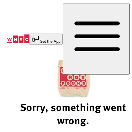
Skip
to
Content
Get the App
Sorry, something went
wrong.