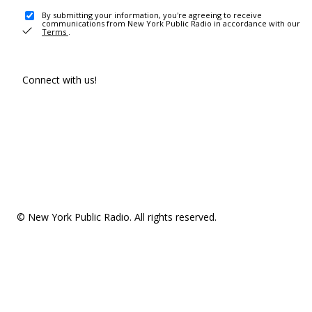
By submitting your information, you're agreeing to receive
communications from New York Public Radio in accordance with our
Terms
.
Connect with us!
© New York Public Radio. All rights reserved.