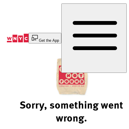
Skip
to
Content
Get the App
Sorry, something went
wrong.