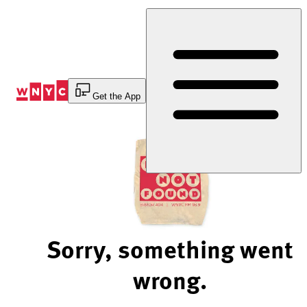
Skip
to
Content
Get the App
Sorry, something went
wrong.