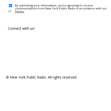
By submitting your information, you're agreeing to receive
communications from New York Public Radio in accordance with our
Terms
.
Connect with us!
© New York Public Radio. All rights reserved.