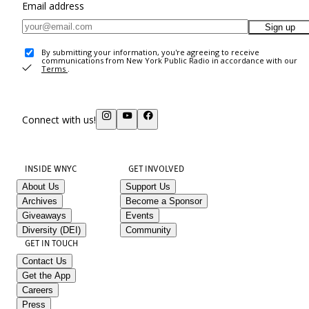
Email address
Sign up
By submitting your information, you're agreeing to receive
communications from New York Public Radio in accordance with our
Terms
.
Connect with us!
INSIDE WNYC
GET INVOLVED
About Us
Support Us
Archives
Become a Sponsor
Giveaways
Events
Diversity (DEI)
Community
GET IN TOUCH
Contact Us
Get the App
Careers
Press