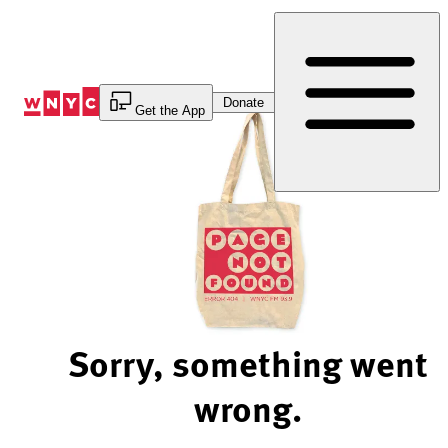
Skip
to
Content
Donate
Get the App
Sorry, something went
wrong.