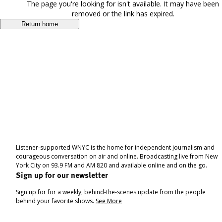
The page you're looking for isn't available. It may have been
removed or the link has expired.
Return home
Listener-supported WNYC is the home for independent journalism and
courageous conversation on air and online. Broadcasting live from New
York City on 93.9 FM and AM 820 and available online and on the go.
Sign up for our newsletter
Sign up for for a weekly, behind-the-scenes update from the people
behind your favorite shows.
See More