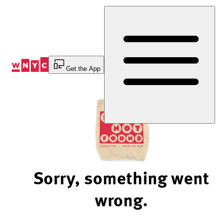
Skip
to
Content
Get the App
Sorry, something went
wrong.