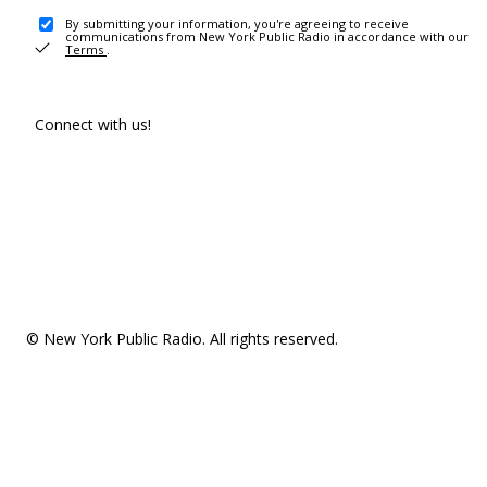
By submitting your information, you're agreeing to receive
communications from New York Public Radio in accordance with our
Terms
.
Connect with us!
© New York Public Radio. All rights reserved.