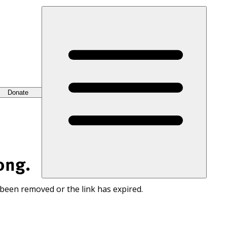
Donate
ong.
 been removed or the link has expired.