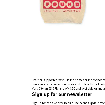
Listener-supported WNYC is the home for independent
courageous conversation on air and online. Broadcast
York City on 93.9 FM and AM 820 and available online a
Sign up for our newsletter
Sign up for for a weekly, behind-the-scenes update fr