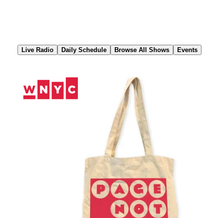
Skip
to
Content
Live Radio
Daily Schedule
Browse All Shows
Events