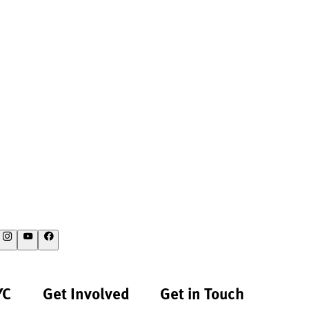
YC
Get Involved
Get in Touch