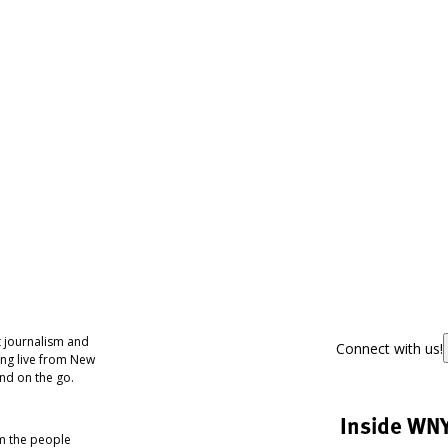
 journalism and
Connect with us!
ing live from New
nd on the go.
Inside WN
om the people